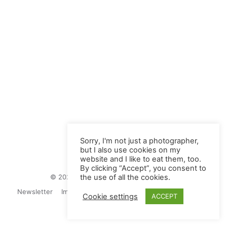
Sorry, I'm not just a photographer,
but I also use cookies on my
website and I like to eat them, too.
By clicking “Accept”, you consent to
© 2026 Juliane Herrmann Photographie
the use of all the cookies.
Newsletter
Impressum
Privacy Politics
Contact
Cookie settings
ACCEPT