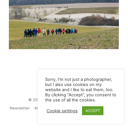
Sorry, I'm not just a photographer,
but I also use cookies on my
website and I like to eat them, too.
By clicking “Accept”, you consent to
© 2026 Juliane Herrmann Photographie
the use of all the cookies.
Newsletter
Impressum
Privacy Politics
Contact
Cookie settings
ACCEPT