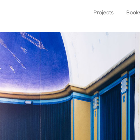
Projects
Book