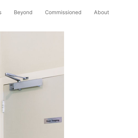
s
Beyond
Commissioned
About