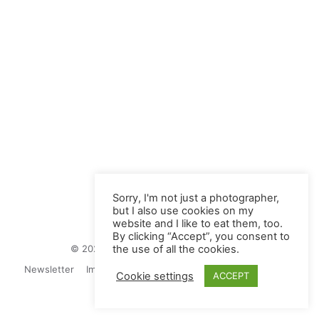
Sorry, I'm not just a photographer,
but I also use cookies on my
website and I like to eat them, too.
By clicking “Accept”, you consent to
© 2026 Juliane Herrmann Photographie
the use of all the cookies.
Newsletter
Impressum
Privacy Politics
Contact
Cookie settings
ACCEPT