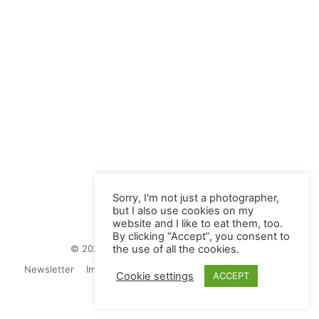
Sorry, I'm not just a photographer,
but I also use cookies on my
website and I like to eat them, too.
By clicking “Accept”, you consent to
© 2026 Juliane Herrmann Photographie
the use of all the cookies.
Newsletter
Impressum
Privacy Politics
Contact
Cookie settings
ACCEPT