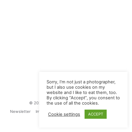
Sorry, I'm not just a photographer,
but I also use cookies on my
website and I like to eat them, too.
By clicking “Accept”, you consent to
© 2026 Juliane Herrmann Photographie
the use of all the cookies.
Newsletter
Impressum
Privacy Politics
Contact
Cookie settings
ACCEPT