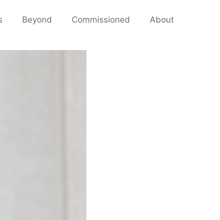
s
Beyond
Commissioned
About