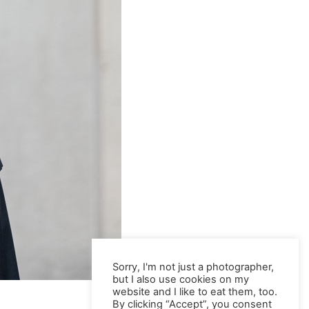
Sorry, I'm not just a photographer,
but I also use cookies on my
website and I like to eat them, too.
By clicking “Accept”, you consent