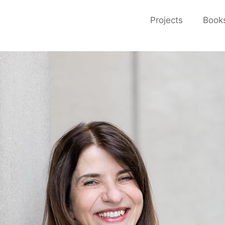
Projects
Book