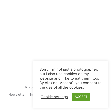
Sorry, I'm not just a photographer,
but I also use cookies on my
website and I like to eat them, too.
By clicking “Accept”, you consent to
© 2026 Juliane Herrmann Photographie
the use of all the cookies.
Newsletter
Impressum
Privacy Politics
Contact
Cookie settings
ACCEPT