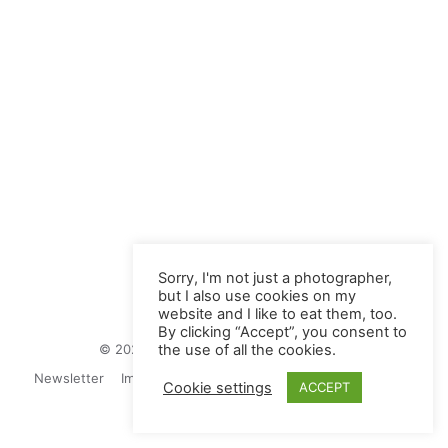
Sorry, I'm not just a photographer,
but I also use cookies on my
website and I like to eat them, too.
By clicking “Accept”, you consent to
© 2026 Juliane Herrmann Photographie
the use of all the cookies.
Newsletter
Impressum
Privacy Politics
Contact
Cookie settings
ACCEPT