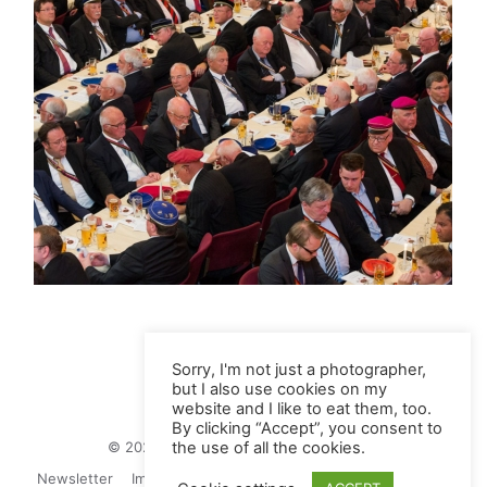
Sorry, I'm not just a photographer,
but I also use cookies on my
website and I like to eat them, too.
By clicking “Accept”, you consent to
© 2026 Juliane Herrmann Photographie
the use of all the cookies.
Newsletter
Impressum
Privacy Politics
Contact