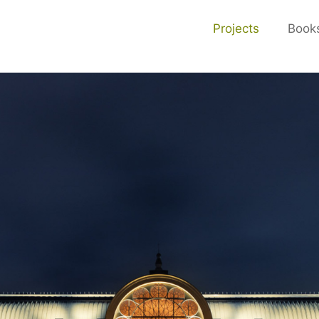
Projects
Book