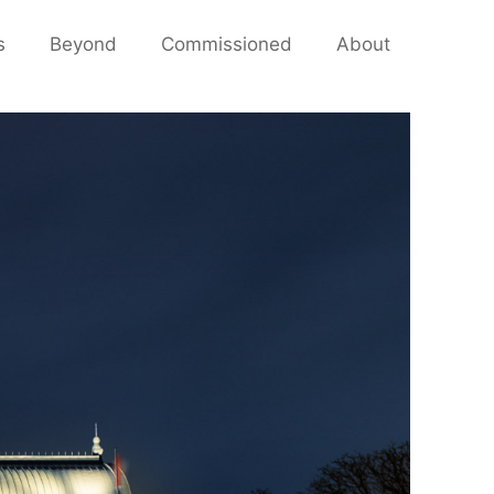
s
Beyond
Commissioned
About