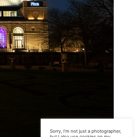
Sorry, I'm not just a photographer,
but I also use cookies on my