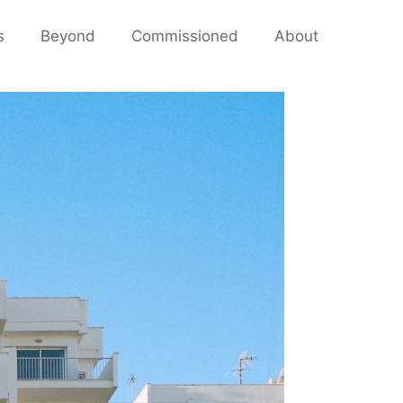
s
Beyond
Commissioned
About