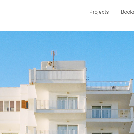
Projects
Book