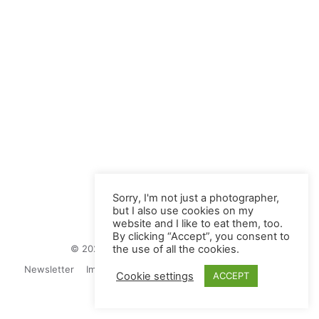
Sorry, I'm not just a photographer,
but I also use cookies on my
website and I like to eat them, too.
By clicking “Accept”, you consent to
© 2026 Juliane Herrmann Photographie
the use of all the cookies.
Newsletter
Impressum
Privacy Politics
Contact
Cookie settings
ACCEPT