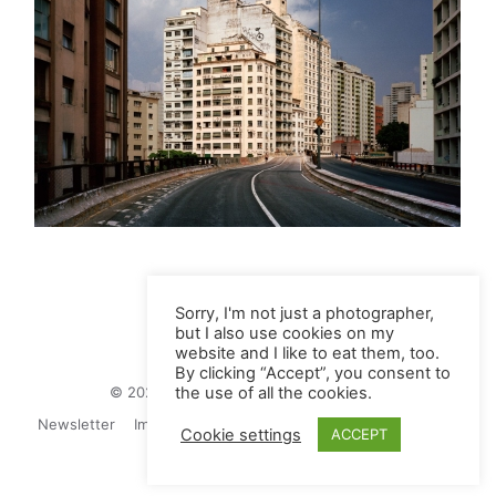
Sorry, I'm not just a photographer,
but I also use cookies on my
website and I like to eat them, too.
By clicking “Accept”, you consent to
© 2026 Juliane Herrmann Photographie
the use of all the cookies.
Newsletter
Impressum
Privacy Politics
Contact
Cookie settings
ACCEPT