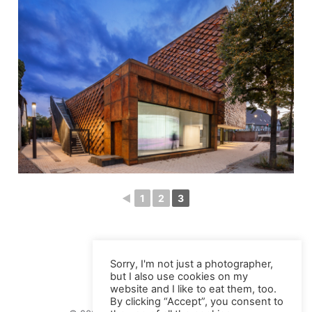
◄
1
2
3
Sorry, I'm not just a photographer,
but I also use cookies on my
website and I like to eat them, too.
By clicking “Accept”, you consent to