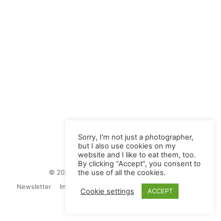
Sorry, I'm not just a photographer,
but I also use cookies on my
website and I like to eat them, too.
By clicking “Accept”, you consent to
© 2026 Juliane Herrmann Photographie
the use of all the cookies.
Newsletter
Impressum
Privacy Politics
Contact
Cookie settings
ACCEPT