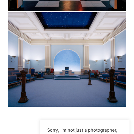
Sorry, I'm not just a photographer,