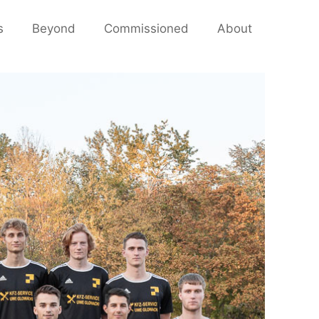
s
Beyond
Commissioned
About