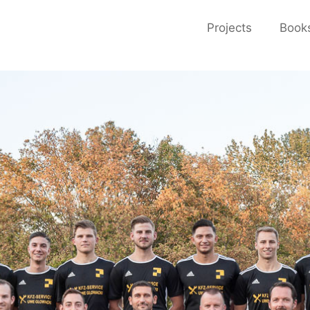
Projects
Book