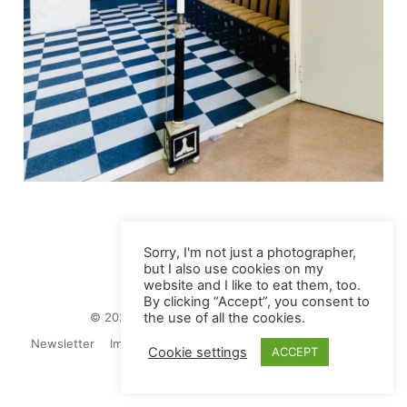
Sorry, I'm not just a photographer,
but I also use cookies on my
website and I like to eat them, too.
By clicking “Accept”, you consent to
© 2026 Juliane Herrmann Photographie
the use of all the cookies.
Newsletter
Impressum
Privacy Politics
Contact
Cookie settings
ACCEPT