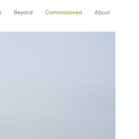
s
Beyond
Commissioned
About