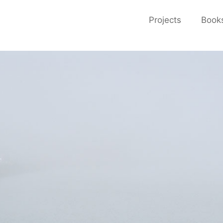
Projects
Book