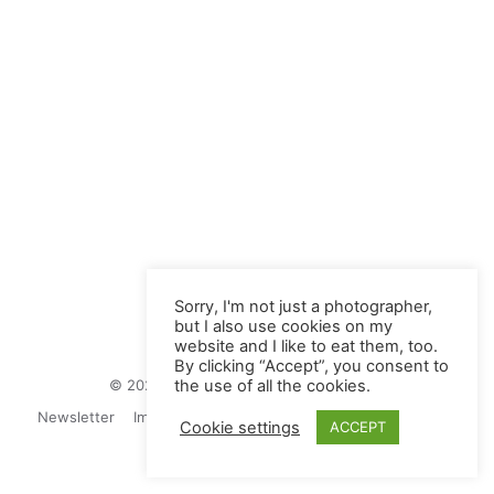
Sorry, I'm not just a photographer,
but I also use cookies on my
website and I like to eat them, too.
By clicking “Accept”, you consent to
© 2026 Juliane Herrmann Photographie
the use of all the cookies.
Newsletter
Impressum
Privacy Politics
Contact
Cookie settings
ACCEPT