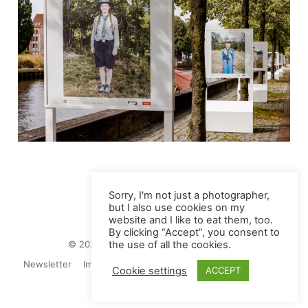
Sorry, I'm not just a photographer,
but I also use cookies on my
website and I like to eat them, too.
By clicking “Accept”, you consent to
© 2026 Juliane Herrmann Photographie
the use of all the cookies.
Newsletter
Impressum
Privacy Politics
Contact
Cookie settings
ACCEPT