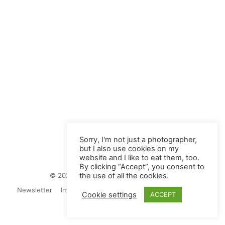
Sorry, I'm not just a photographer,
but I also use cookies on my
website and I like to eat them, too.
By clicking “Accept”, you consent to
© 2026 Juliane Herrmann Photographie
the use of all the cookies.
Newsletter
Impressum
Privacy Politics
Contact
Cookie settings
ACCEPT